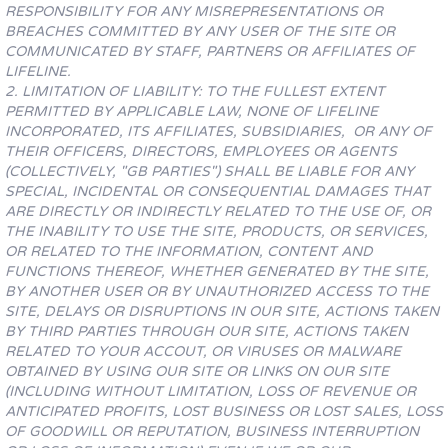
RESPONSIBILITY FOR ANY MISREPRESENTATIONS OR
BREACHES COMMITTED BY ANY USER OF THE SITE OR
COMMUNICATED BY STAFF, PARTNERS OR AFFILIATES OF
LIFELINE.
2. LIMITATION OF LIABILITY: TO THE FULLEST EXTENT
PERMITTED BY APPLICABLE LAW, NONE OF LIFELINE
INCORPORATED, ITS AFFILIATES, SUBSIDIARIES, OR ANY OF
THEIR OFFICERS, DIRECTORS, EMPLOYEES OR AGENTS
(COLLECTIVELY, "GB PARTIES") SHALL BE LIABLE FOR ANY
SPECIAL, INCIDENTAL OR CONSEQUENTIAL DAMAGES THAT
ARE DIRECTLY OR INDIRECTLY RELATED TO THE USE OF, OR
THE INABILITY TO USE THE SITE, PRODUCTS, OR SERVICES,
OR RELATED TO THE INFORMATION, CONTENT AND
FUNCTIONS THEREOF, WHETHER GENERATED BY THE SITE,
BY ANOTHER USER OR BY UNAUTHORIZED ACCESS TO THE
SITE, DELAYS OR DISRUPTIONS IN OUR SITE, ACTIONS TAKEN
BY THIRD PARTIES THROUGH OUR SITE, ACTIONS TAKEN
RELATED TO YOUR ACCOUT, OR VIRUSES OR MALWARE
OBTAINED BY USING OUR SITE OR LINKS ON OUR SITE
(INCLUDING WITHOUT LIMITATION, LOSS OF REVENUE OR
ANTICIPATED PROFITS, LOST BUSINESS OR LOST SALES, LOSS
OF GOODWILL OR REPUTATION, BUSINESS INTERRUPTION