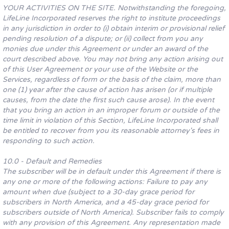
YOUR ACTIVITIES ON THE SITE. Notwithstanding the foregoing,
LifeLine Incorporated reserves the right to institute proceedings
in any jurisdiction in order to (i) obtain interim or provisional relief
pending resolution of a dispute; or (ii) collect from you any
monies due under this Agreement or under an award of the
court described above. You may not bring any action arising out
of this User Agreement or your use of the Website or the
Services, regardless of form or the basis of the claim, more than
one (1) year after the cause of action has arisen (or if multiple
causes, from the date the first such cause arose). In the event
that you bring an action in an improper forum or outside of the
time limit in violation of this Section, LifeLine Incorporated shall
be entitled to recover from you its reasonable attorney's fees in
responding to such action.
10.0 - Default and Remedies
The subscriber will be in default under this Agreement if there is
any one or more of the following actions: Failure to pay any
amount when due (subject to a 30-day grace period for
subscribers in North America, and a 45-day grace period for
subscribers outside of North America). Subscriber fails to comply
with any provision of this Agreement. Any representation made