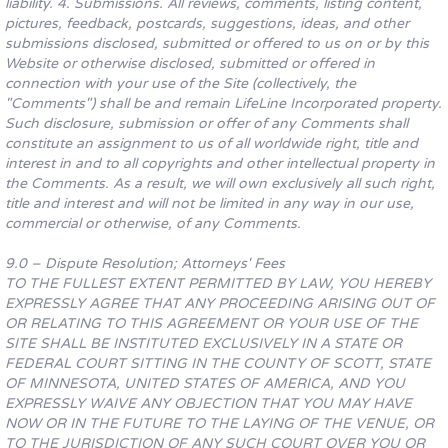
liability. 4. Submissions. All reviews, comments, listing content,
pictures, feedback, postcards, suggestions, ideas, and other
submissions disclosed, submitted or offered to us on or by this
Website or otherwise disclosed, submitted or offered in
connection with your use of the Site (collectively, the
"Comments") shall be and remain LifeLine Incorporated property.
Such disclosure, submission or offer of any Comments shall
constitute an assignment to us of all worldwide right, title and
interest in and to all copyrights and other intellectual property in
the Comments. As a result, we will own exclusively all such right,
title and interest and will not be limited in any way in our use,
commercial or otherwise, of any Comments.
9.0 – Dispute Resolution; Attorneys' Fees
TO THE FULLEST EXTENT PERMITTED BY LAW, YOU HEREBY
EXPRESSLY AGREE THAT ANY PROCEEDING ARISING OUT OF
OR RELATING TO THIS AGREEMENT OR YOUR USE OF THE
SITE SHALL BE INSTITUTED EXCLUSIVELY IN A STATE OR
FEDERAL COURT SITTING IN THE COUNTY OF SCOTT, STATE
OF MINNESOTA, UNITED STATES OF AMERICA, AND YOU
EXPRESSLY WAIVE ANY OBJECTION THAT YOU MAY HAVE
NOW OR IN THE FUTURE TO THE LAYING OF THE VENUE, OR
TO THE JURISDICTION OF ANY SUCH COURT OVER YOU OR