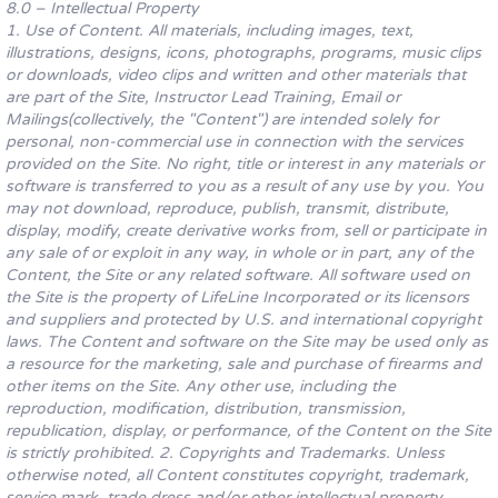
8.0 – Intellectual Property
1. Use of Content. All materials, including images, text,
illustrations, designs, icons, photographs, programs, music clips
or downloads, video clips and written and other materials that
are part of the Site, Instructor Lead Training, Email or
Mailings(collectively, the "Content") are intended solely for
personal, non-commercial use in connection with the services
provided on the Site. No right, title or interest in any materials or
software is transferred to you as a result of any use by you. You
may not download, reproduce, publish, transmit, distribute,
display, modify, create derivative works from, sell or participate in
any sale of or exploit in any way, in whole or in part, any of the
Content, the Site or any related software. All software used on
the Site is the property of LifeLine Incorporated or its licensors
and suppliers and protected by U.S. and international copyright
laws. The Content and software on the Site may be used only as
a resource for the marketing, sale and purchase of firearms and
other items on the Site. Any other use, including the
reproduction, modification, distribution, transmission,
republication, display, or performance, of the Content on the Site
is strictly prohibited. 2. Copyrights and Trademarks. Unless
otherwise noted, all Content constitutes copyright, trademark,
service mark, trade dress and/or other intellectual property