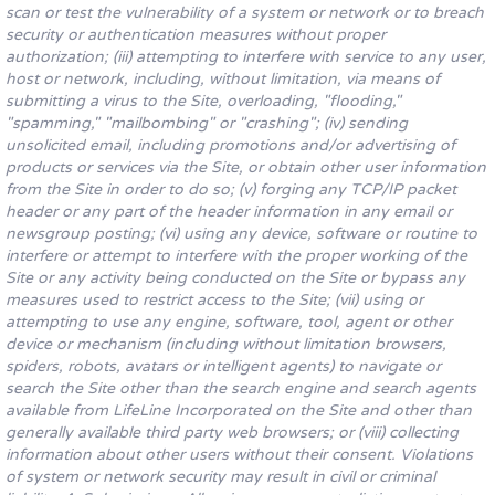
scan or test the vulnerability of a system or network or to breach
security or authentication measures without proper
authorization; (iii) attempting to interfere with service to any user,
host or network, including, without limitation, via means of
submitting a virus to the Site, overloading, "flooding,"
"spamming," "mailbombing" or "crashing"; (iv) sending
unsolicited email, including promotions and/or advertising of
products or services via the Site, or obtain other user information
from the Site in order to do so; (v) forging any TCP/IP packet
header or any part of the header information in any email or
newsgroup posting; (vi) using any device, software or routine to
interfere or attempt to interfere with the proper working of the
Site or any activity being conducted on the Site or bypass any
measures used to restrict access to the Site; (vii) using or
attempting to use any engine, software, tool, agent or other
device or mechanism (including without limitation browsers,
spiders, robots, avatars or intelligent agents) to navigate or
search the Site other than the search engine and search agents
available from LifeLine Incorporated on the Site and other than
generally available third party web browsers; or (viii) collecting
information about other users without their consent. Violations
of system or network security may result in civil or criminal