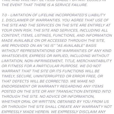
THE EVENT THAT THERE IS A SERVICE FAILURE.
7.0 - LIMITATION OF LIFELINE INCORPORATED'S LIABILITY
1. DISCLAIMER OF WARRANTIES. YOU AGREE THAT USE OF
THE SITE AND THE SERVICES ON THE SITE ARE ENTIRELY AT
YOUR OWN RISK. THE SITE AND SERVICES, INCLUDING ALL
CONTENT, ITEMS, LISTINGS, FUNCTIONS, AND INFORMATION
MADE AVAILABLE ON OR ACCESSED THROUGH THE SITE,
ARE PROVIDED ON AN "AS IS" "AS AVAILABLE" BASIS
WITHOUT REPRESENTATIONS OR WARRANTIES OF ANY KIND
WHATSOEVER, EXPRESS OR IMPLIED, INCLUDING WITHOUT
LIMITATION, NON-INFRINGEMENT, TITLE, MERCHANTABILITY
OR FITNESS FOR A PARTICULAR PURPOSE. WE DO NOT
WARRANT THAT THE SITE OR ITS FUNCTIONS WILL BE
TIMELY, SECURE, UNINTERRUPTED OR ERROR FREE, OR
THAT DEFECTS WILL BE CORRECTED. WE MAKE NO
ENDORSEMENT OR WARRANTY REGARDING ANY ITEMS
POSTED ON THE SITE OR ANY TRANSACTION ENTERED INTO
THROUGH THE SITE. NO ADVICE OR INFORMATION,
WHETHER ORAL OR WRITTEN, OBTAINED BY YOU FROM US
OR THROUGH THE SITE SHALL CREATE ANY WARRANTY NOT
EXPRESSLY MADE HEREIN. WE EXPRESSLY DISCLAIM ANY