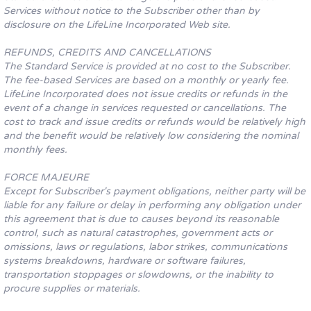
Services without notice to the Subscriber other than by
disclosure on the LifeLine Incorporated Web site.
REFUNDS, CREDITS AND CANCELLATIONS
The Standard Service is provided at no cost to the Subscriber.
The fee-based Services are based on a monthly or yearly fee.
LifeLine Incorporated does not issue credits or refunds in the
event of a change in services requested or cancellations. The
cost to track and issue credits or refunds would be relatively high
and the benefit would be relatively low considering the nominal
monthly fees.
FORCE MAJEURE
Except for Subscriber's payment obligations, neither party will be
liable for any failure or delay in performing any obligation under
this agreement that is due to causes beyond its reasonable
control, such as natural catastrophes, government acts or
omissions, laws or regulations, labor strikes, communications
systems breakdowns, hardware or software failures,
transportation stoppages or slowdowns, or the inability to
procure supplies or materials.