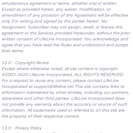
simultaneous agreement or terms, whether oral or written.
Except as provided herein, any waiver, modification, or
amendment of any provision of this Agreement will be effective
only if in writing and signed by the parties herein. No
Assignment. Subscriber may not assign, resell, or license this
agreement or the Services provided hereunder, without the prior
written consent of LifeLine Incorporated. You acknowledge and
agree that you have read the Rules and understand and accept
their terms.
12.0 - Copyright Notice
Except where otherwise noted, all site content is copyright
©2003-2020 LifeLine Incorporated, ALL RIGHTS RESERVED.
For a request to reuse any content, please contact LifeLine
Incorporated at support@lifeline.net This site contains links to
information maintained by other entities, including our partners,
advertisers and other third parties. LifeLine Incorporated does
not provide any warranty about the accuracy or source of such
information. All trademarks used or referred to on this site are
the property of their respective owners.
13.0 - Privacy Policy