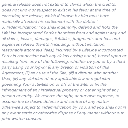
general release does not extend to claims which the creditor
does not know or suspect to exist in his favor at the time of
executing the release, which if known by him must have
materially affected his settlement with the debtor."
3. Indemnification: You shall indemnify, defend and hold the
LifeLine Incorporated Parties harmless from and against any and
all claims, losses, damages, liabilities, judgments and fees and
expenses related thereto (including, without limitation,
reasonable attorneys' fees), incurred by a LifeLine Incorporated
Party in connection with any claims arising out of, based upon or
resulting from any of the following, whether by you or by a third
party using your log-in: (i) any breach or violation of this
Agreement, (ii) any use of the Site, (iii) a dispute with another
User, (iv) any violation of any applicable law or regulation
governing Your activities on or off of the Site, or (v) the
infringement of any intellectual property or other right of any
person or entity. We reserve the right, at our own expense, to
assume the exclusive defense and control of any matter
otherwise subject to indemnification by you, and you shall not in
any event settle or otherwise dispose of any matter without our
prior written consent.