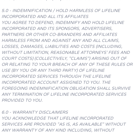
5.0 - INDEMNIFICATION / HOLD HARMLESS OF LIFELINE
INCORPORATED AND ALL ITS AFFILIATES
YOU AGREE TO DEFEND, INDEMNIFY AND HOLD LIFELINE
INCORPORATED AND ITS SPONSORS, ADVERTISERS,
PARTNERS OR OTHER CO-BRANDERS AND AFFILIATES
HARMLESS FROM AND AGAINST ANY AND ALL CLAIMS,
LOSSES, DAMAGES, LIABILITIES AND COSTS (INCLUDING,
WITHOUT LIMITATION, REASONABLE ATTORNEYS' FEES AND
COURT COSTS) (COLLECTIVELY, "CLAIMS") ARISING OUT OF
OR RELATING TO YOUR BREACH OF ANY OF THESE RULES OR
USE (BY YOU OR ANY THIRD PARTY) OF LIFELINE
INCORPORATED SERVICES THROUGH THE LIFELINE
INCORPORATED ACCOUNT ASSIGNED TO YOU. THE
FOREGOING INDEMNIFICATION OBLIGATION SHALL SURVIVE
ANY TERMINATION OF LIFELINE INCORPORATED SERVICES
PROVIDED TO YOU.
6.0 - WARRANTY DISCLAIMERS
YOU ACKNOWLEDGE THAT LIFELINE INCORPORATED
SERVICES ARE PROVIDED "AS IS, AS AVAILABLE" WITHOUT
ANY WARRANTY OF ANY KIND INCLUDING, WITHOUT