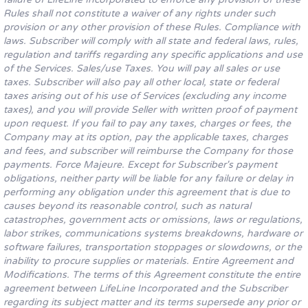
Rules shall not constitute a waiver of any rights under such
provision or any other provision of these Rules. Compliance with
laws. Subscriber will comply with all state and federal laws, rules,
regulation and tariffs regarding any specific applications and use
of the Services. Sales/use Taxes. You will pay all sales or use
taxes. Subscriber will also pay all other local, state or federal
taxes arising out of his use of Services (excluding any income
taxes), and you will provide Seller with written proof of payment
upon request. If you fail to pay any taxes, charges or fees, the
Company may at its option, pay the applicable taxes, charges
and fees, and subscriber will reimburse the Company for those
payments. Force Majeure. Except for Subscriber's payment
obligations, neither party will be liable for any failure or delay in
performing any obligation under this agreement that is due to
causes beyond its reasonable control, such as natural
catastrophes, government acts or omissions, laws or regulations,
labor strikes, communications systems breakdowns, hardware or
software failures, transportation stoppages or slowdowns, or the
inability to procure supplies or materials. Entire Agreement and
Modifications. The terms of this Agreement constitute the entire
agreement between LifeLine Incorporated and the Subscriber
regarding its subject matter and its terms supersede any prior or