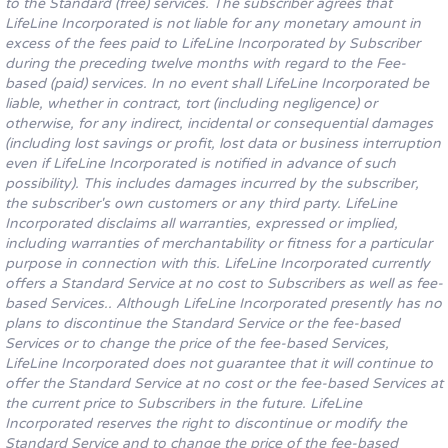
to the Standard (free) services. The subscriber agrees that
LifeLine Incorporated is not liable for any monetary amount in
excess of the fees paid to LifeLine Incorporated by Subscriber
during the preceding twelve months with regard to the Fee-
based (paid) services. In no event shall LifeLine Incorporated be
liable, whether in contract, tort (including negligence) or
otherwise, for any indirect, incidental or consequential damages
(including lost savings or profit, lost data or business interruption
even if LifeLine Incorporated is notified in advance of such
possibility). This includes damages incurred by the subscriber,
the subscriber's own customers or any third party. LifeLine
Incorporated disclaims all warranties, expressed or implied,
including warranties of merchantability or fitness for a particular
purpose in connection with this. LifeLine Incorporated currently
offers a Standard Service at no cost to Subscribers as well as fee-
based Services.. Although LifeLine Incorporated presently has no
plans to discontinue the Standard Service or the fee-based
Services or to change the price of the fee-based Services,
LifeLine Incorporated does not guarantee that it will continue to
offer the Standard Service at no cost or the fee-based Services at
the current price to Subscribers in the future. LifeLine
Incorporated reserves the right to discontinue or modify the
Standard Service and to change the price of the fee-based