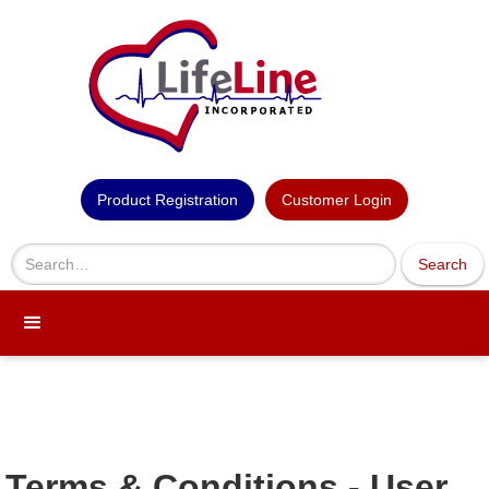
Product Registration
Customer Login
Terms & Conditions - User