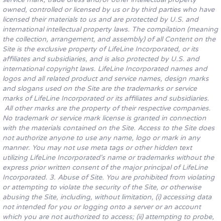
owned, controlled or licensed by us or by third parties who have
licensed their materials to us and are protected by U.S. and
international intellectual property laws. The compilation (meaning
the collection, arrangement, and assembly) of all Content on the
Site is the exclusive property of LifeLine Incorporated, or its
affiliates and subsidiaries, and is also protected by U.S. and
international copyright laws. LifeLine Incorporated names and
logos and all related product and service names, design marks
and slogans used on the Site are the trademarks or service
marks of LifeLine Incorporated or its affiliates and subsidiaries.
All other marks are the property of their respective companies.
No trademark or service mark license is granted in connection
with the materials contained on the Site. Access to the Site does
not authorize anyone to use any name, logo or mark in any
manner. You may not use meta tags or other hidden text
utilizing LifeLine Incorporated's name or trademarks without the
express prior written consent of the major principal of LifeLine
Incorporated. 3. Abuse of Site. You are prohibited from violating
or attempting to violate the security of the Site, or otherwise
abusing the Site, including, without limitation, (i) accessing data
not intended for you or logging onto a server or an account
which you are not authorized to access; (ii) attempting to probe,