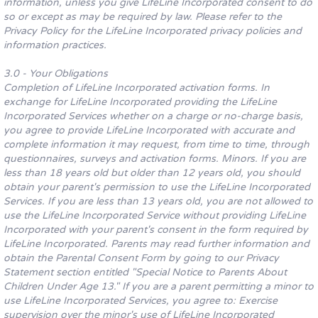
information, unless you give LifeLine Incorporated consent to do
so or except as may be required by law. Please refer to the
Privacy Policy for the LifeLine Incorporated privacy policies and
information practices.
3.0 - Your Obligations
Completion of LifeLine Incorporated activation forms. In
exchange for LifeLine Incorporated providing the LifeLine
Incorporated Services whether on a charge or no-charge basis,
you agree to provide LifeLine Incorporated with accurate and
complete information it may request, from time to time, through
questionnaires, surveys and activation forms. Minors. If you are
less than 18 years old but older than 12 years old, you should
obtain your parent's permission to use the LifeLine Incorporated
Services. If you are less than 13 years old, you are not allowed to
use the LifeLine Incorporated Service without providing LifeLine
Incorporated with your parent's consent in the form required by
LifeLine Incorporated. Parents may read further information and
obtain the Parental Consent Form by going to our Privacy
Statement section entitled "Special Notice to Parents About
Children Under Age 13." If you are a parent permitting a minor to
use LifeLine Incorporated Services, you agree to: Exercise
supervision over the minor's use of LifeLine Incorporated