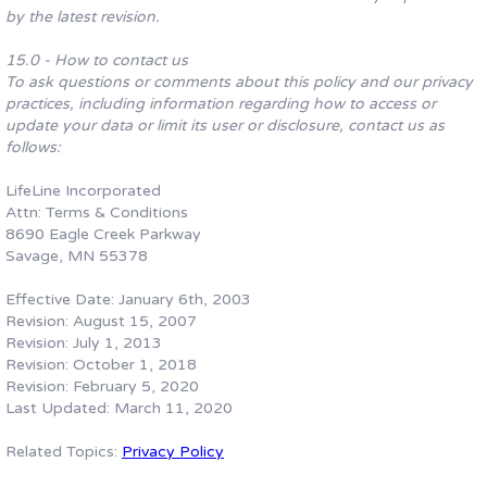
by the latest revision.
15.0 - How to contact us
To ask questions or comments about this policy and our privacy
practices, including information regarding how to access or
update your data or limit its user or disclosure, contact us as
follows:
LifeLine Incorporated
Attn: Terms & Conditions
8690 Eagle Creek Parkway
Savage, MN 55378
Effective Date: January 6th, 2003
Revision: August 15, 2007
Revision: July 1, 2013
Revision: October 1, 2018
Revision: February 5, 2020
Last Updated: March 11, 2020
Related Topics:
Privacy Policy