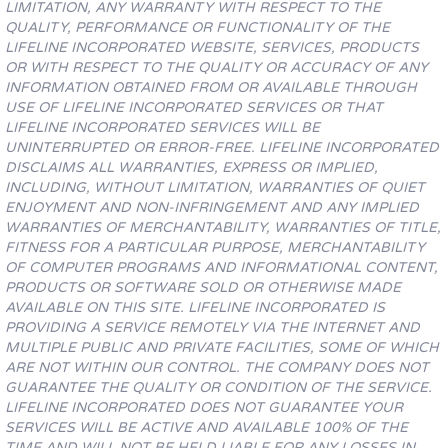
LIMITATION, ANY WARRANTY WITH RESPECT TO THE
QUALITY, PERFORMANCE OR FUNCTIONALITY OF THE
LIFELINE INCORPORATED WEBSITE, SERVICES, PRODUCTS
OR WITH RESPECT TO THE QUALITY OR ACCURACY OF ANY
INFORMATION OBTAINED FROM OR AVAILABLE THROUGH
USE OF LIFELINE INCORPORATED SERVICES OR THAT
LIFELINE INCORPORATED SERVICES WILL BE
UNINTERRUPTED OR ERROR-FREE. LIFELINE INCORPORATED
DISCLAIMS ALL WARRANTIES, EXPRESS OR IMPLIED,
INCLUDING, WITHOUT LIMITATION, WARRANTIES OF QUIET
ENJOYMENT AND NON-INFRINGEMENT AND ANY IMPLIED
WARRANTIES OF MERCHANTABILITY, WARRANTIES OF TITLE,
FITNESS FOR A PARTICULAR PURPOSE, MERCHANTABILITY
OF COMPUTER PROGRAMS AND INFORMATIONAL CONTENT,
PRODUCTS OR SOFTWARE SOLD OR OTHERWISE MADE
AVAILABLE ON THIS SITE. LIFELINE INCORPORATED IS
PROVIDING A SERVICE REMOTELY VIA THE INTERNET AND
MULTIPLE PUBLIC AND PRIVATE FACILITIES, SOME OF WHICH
ARE NOT WITHIN OUR CONTROL. THE COMPANY DOES NOT
GUARANTEE THE QUALITY OR CONDITION OF THE SERVICE.
LIFELINE INCORPORATED DOES NOT GUARANTEE YOUR
SERVICES WILL BE ACTIVE AND AVAILABLE 100% OF THE
TIME AND WILL NOT BE HELD LIABLE FOR ANY LOSSES IN