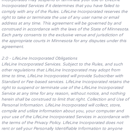
Incorporated Services if it determines that you have failed to
comply with any of the Rules. LifeLine Incorporated reserves the
right to take or terminate the use of any user name or email
address at any time. This agreement will be governed by and
construed in accordance with the laws of the State of Minnesota.
Each party consents to the exclusive venue and jurisdiction of
the appropriate courts in Minnesota for any disputes under this
agreement.
2.0 - LifeLine Incorporated Obligations
LifeLine Incorporated Services. Subject to the Rules, and such
other regulations that LifeLine Incorporated may adopt from
time to time, LifeLine Incorporated will provide Subscriber with
Standard or Fee-based services. LifeLine Incorporated retains the
right to suspend or terminate use of the LifeLine Incorporated
Service at any time for any reason, without notice, and nothing
herein shall be construed to limit that right. Collection and Use of
Personal Information. LifeLine Incorporated will collect, store,
compile and utilize information about you, your computer and
your use of the LifeLine Incorporated Services in accordance with
the terms of the Privacy Policy. LifeLine Incorporated does not
rent or sell your Personally Identifiable Information to anyone