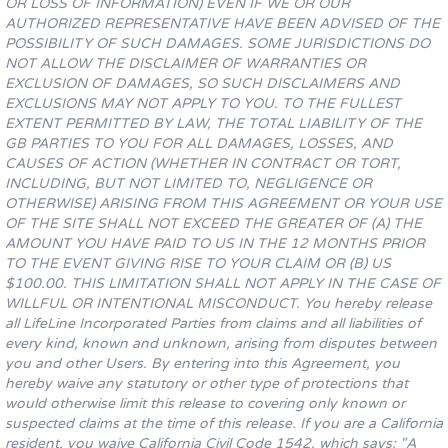
OR LOSS OF INFORMATION) EVEN IF WE OR OUR
AUTHORIZED REPRESENTATIVE HAVE BEEN ADVISED OF THE
POSSIBILITY OF SUCH DAMAGES. SOME JURISDICTIONS DO
NOT ALLOW THE DISCLAIMER OF WARRANTIES OR
EXCLUSION OF DAMAGES, SO SUCH DISCLAIMERS AND
EXCLUSIONS MAY NOT APPLY TO YOU. TO THE FULLEST
EXTENT PERMITTED BY LAW, THE TOTAL LIABILITY OF THE
GB PARTIES TO YOU FOR ALL DAMAGES, LOSSES, AND
CAUSES OF ACTION (WHETHER IN CONTRACT OR TORT,
INCLUDING, BUT NOT LIMITED TO, NEGLIGENCE OR
OTHERWISE) ARISING FROM THIS AGREEMENT OR YOUR USE
OF THE SITE SHALL NOT EXCEED THE GREATER OF (A) THE
AMOUNT YOU HAVE PAID TO US IN THE 12 MONTHS PRIOR
TO THE EVENT GIVING RISE TO YOUR CLAIM OR (B) US
$100.00. THIS LIMITATION SHALL NOT APPLY IN THE CASE OF
WILLFUL OR INTENTIONAL MISCONDUCT. You hereby release
all LifeLine Incorporated Parties from claims and all liabilities of
every kind, known and unknown, arising from disputes between
you and other Users. By entering into this Agreement, you
hereby waive any statutory or other type of protections that
would otherwise limit this release to covering only known or
suspected claims at the time of this release. If you are a California
resident, you waive California Civil Code 1542, which says: "A