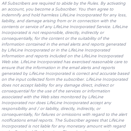
All Subscribers are required to abide by the Rules. By activating
an account, you become a Subscriber. You then agree to
indemnify and hold harmless LifeLine Incorporated for any loss,
liability, and damage arising from or in connection with the
contents or service of any LifeLine Incorporated Service. LifeLine
Incorporated is not responsible, directly, indirectly or
consequentially, for the content or the suitability of the
information contained in the email alerts and reports generated
by LifeLine Incorporated or in the LifeLine Incorporated
information and reports included on the LifeLine Incorporated
Web site. LifeLine Incorporated has exercised reasonable care to
ensure that the information in the email alerts and reports
generated by LifeLine Incorporated is correct and accurate based
on the input collected form the subscriber. LifeLine Incorporated
does not accept liability for any damage direct, indirect or
consequential for the use of the services or information
associated with the Web sites monitored by LifeLine
Incorporated nor does LifeLine Incorporated accept any
responsibility and / or liability, directly, indirectly, or
consequentially, for failures or omissions with regard to the alert
notifications email reports. The Subscriber agrees that LifeLine
Incorporated is not liable for any monetary amount with regard