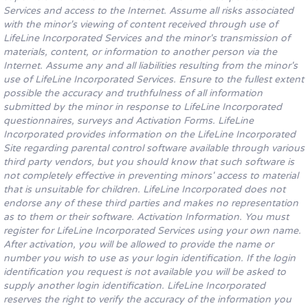
Services and access to the Internet. Assume all risks associated
with the minor's viewing of content received through use of
LifeLine Incorporated Services and the minor's transmission of
materials, content, or information to another person via the
Internet. Assume any and all liabilities resulting from the minor's
use of LifeLine Incorporated Services. Ensure to the fullest extent
possible the accuracy and truthfulness of all information
submitted by the minor in response to LifeLine Incorporated
questionnaires, surveys and Activation Forms. LifeLine
Incorporated provides information on the LifeLine Incorporated
Site regarding parental control software available through various
third party vendors, but you should know that such software is
not completely effective in preventing minors' access to material
that is unsuitable for children. LifeLine Incorporated does not
endorse any of these third parties and makes no representation
as to them or their software. Activation Information. You must
register for LifeLine Incorporated Services using your own name.
After activation, you will be allowed to provide the name or
number you wish to use as your login identification. If the login
identification you request is not available you will be asked to
supply another login identification. LifeLine Incorporated
reserves the right to verify the accuracy of the information you