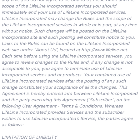
scope of the LifeLine Incorporated services you should
immediately end your use of LifeLine Incorporated services.
LifeLine Incorporated may change the Rules and the scope of
the LifeLine Incorporated services in whole or in part, at any time
without notice. Such changes will be posted on the LifeLine
Incorporated site and such posting will constitute notice to you.
Links to the Rules can be found on the LifeLine Incorporated
web site under "About Us", located at http://www.lifeline.net.
Each time before using the LifeLine Incorporated services, you
agree to review changes to the Rules and, if any change is not
acceptable to you, you agree to terminate use of LifeLine
Incorporated services and or products. Your continued use of
LifeLine Incorporated services after the posting of any such
change constitutes your acceptance of all the changes. This
Agreement is hereby entered into between LifeLine Incorporated
and the party executing this Agreement ("Subscriber") on the
following User Agreement - Terms & Conditions. Whereas
LifeLine Incorporated provides Services and the subscriber
wishes to use LifeLine Incorporated's Service, the parties agree
as follows:
LIMITATION OF LIABILITY