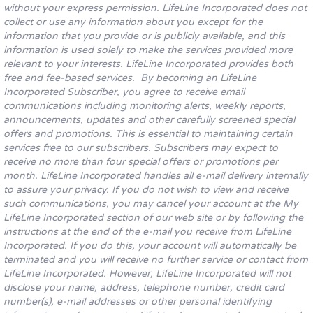
without your express permission. LifeLine Incorporated does not
collect or use any information about you except for the
information that you provide or is publicly available, and this
information is used solely to make the services provided more
relevant to your interests. LifeLine Incorporated provides both
free and fee-based services. By becoming an LifeLine
Incorporated Subscriber, you agree to receive email
communications including monitoring alerts, weekly reports,
announcements, updates and other carefully screened special
offers and promotions. This is essential to maintaining certain
services free to our subscribers. Subscribers may expect to
receive no more than four special offers or promotions per
month. LifeLine Incorporated handles all e-mail delivery internally
to assure your privacy. If you do not wish to view and receive
such communications, you may cancel your account at the My
LifeLine Incorporated section of our web site or by following the
instructions at the end of the e-mail you receive from LifeLine
Incorporated. If you do this, your account will automatically be
terminated and you will receive no further service or contact from
LifeLine Incorporated. However, LifeLine Incorporated will not
disclose your name, address, telephone number, credit card
number(s), e-mail addresses or other personal identifying