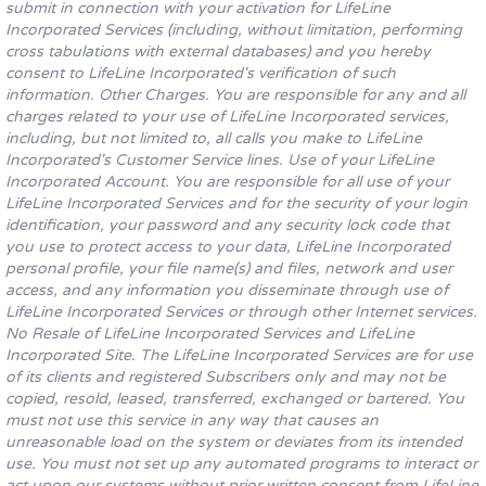
submit in connection with your activation for LifeLine
Incorporated Services (including, without limitation, performing
cross tabulations with external databases) and you hereby
consent to LifeLine Incorporated's verification of such
information. Other Charges. You are responsible for any and all
charges related to your use of LifeLine Incorporated services,
including, but not limited to, all calls you make to LifeLine
Incorporated's Customer Service lines. Use of your LifeLine
Incorporated Account. You are responsible for all use of your
LifeLine Incorporated Services and for the security of your login
identification, your password and any security lock code that
you use to protect access to your data, LifeLine Incorporated
personal profile, your file name(s) and files, network and user
access, and any information you disseminate through use of
LifeLine Incorporated Services or through other Internet services.
No Resale of LifeLine Incorporated Services and LifeLine
Incorporated Site. The LifeLine Incorporated Services are for use
of its clients and registered Subscribers only and may not be
copied, resold, leased, transferred, exchanged or bartered. You
must not use this service in any way that causes an
unreasonable load on the system or deviates from its intended
use. You must not set up any automated programs to interact or
act upon our systems without prior written consent from LifeLine