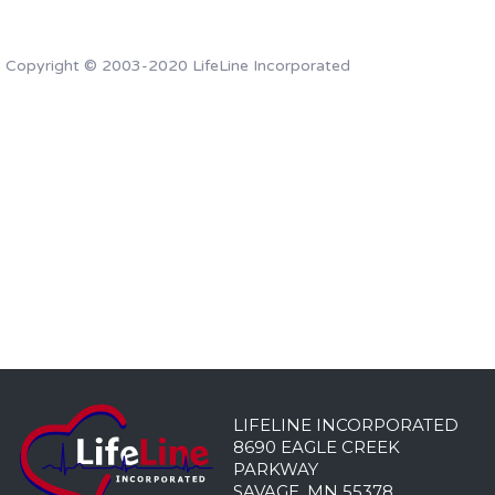
Copyright © 2003-2020 LifeLine Incorporated
LIFELINE INCORPORATED
8690 EAGLE CREEK
PARKWAY
SAVAGE, MN 55378