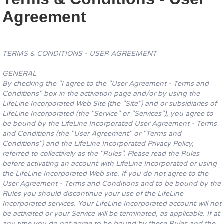
Agreement
TERMS & CONDITIONS - USER AGREEMENT
GENERAL
By checking the "I agree to the "User Agreement - Terms and
Conditions" box in the activation page and/or by using the
LifeLine Incorporated Web Site (the "Site") and or subsidiaries of
LifeLine Incorporated (the "Service" or "Services"), you agree to
be bound by the LifeLine Incorporated User Agreement - Terms
and Conditions (the "User Agreement" or "Terms and
Conditions") and the LifeLine Incorporated Privacy Policy,
referred to collectively as the "Rules". Please read the Rules
before activating an account with LifeLine Incorporated or using
the LifeLine Incorporated Web site. If you do not agree to the
User Agreement - Terms and Conditions and to be bound by the
Rules you should discontinue your use of the LifeLine
Incorporated services. Your LifeLine Incorporated account will not
be activated or your Service will be terminated, as applicable. If at
any time you do not agree to be bound by these Rules and the