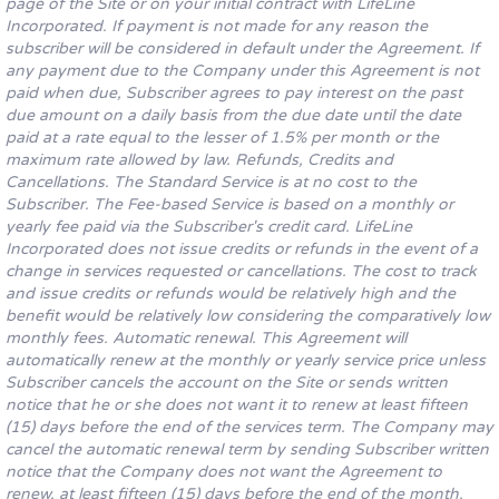
page of the Site or on your initial contract with LifeLine
Incorporated. If payment is not made for any reason the
subscriber will be considered in default under the Agreement. If
any payment due to the Company under this Agreement is not
paid when due, Subscriber agrees to pay interest on the past
due amount on a daily basis from the due date until the date
paid at a rate equal to the lesser of 1.5% per month or the
maximum rate allowed by law. Refunds, Credits and
Cancellations. The Standard Service is at no cost to the
Subscriber. The Fee-based Service is based on a monthly or
yearly fee paid via the Subscriber's credit card. LifeLine
Incorporated does not issue credits or refunds in the event of a
change in services requested or cancellations. The cost to track
and issue credits or refunds would be relatively high and the
benefit would be relatively low considering the comparatively low
monthly fees. Automatic renewal. This Agreement will
automatically renew at the monthly or yearly service price unless
Subscriber cancels the account on the Site or sends written
notice that he or she does not want it to renew at least fifteen
(15) days before the end of the services term. The Company may
cancel the automatic renewal term by sending Subscriber written
notice that the Company does not want the Agreement to
renew, at least fifteen (15) days before the end of the month.