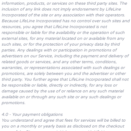
information, products, or services on these third party sites. The
inclusion of any link does not imply endorsement by LifeLine
Incorporated of the site or any association with their operators.
Because LifeLine Incorporated has no control over such sites and
resources, you agree that LifeLine Incorporated is not
responsible or liable for the availability or the operation of such
external sites, for any material located on or available from any
such sites, or for the protection of your privacy data by third
parties. Any dealings with or participation in promotions of
advertisers on our Service, including the payment and delivery of
related goods or services, and any other terms, conditions,
warranties, or representations associated with such dealings or
promotions, are solely between you and the advertiser or other
third party. You further agree that LifeLine Incorporated shall not
be responsible or liable, directly or indirectly, for any loss or
damage caused by the use of or reliance on any such material
available on or through any such site or any such dealings or
promotions.
4.0 - Your payment obligations
You understand and agree that fees for services will be billed to
you on a monthly or yearly basis as disclosed on the checkout