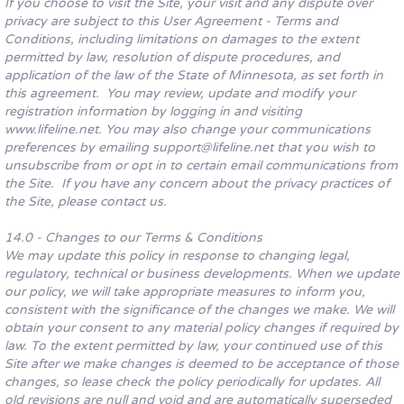
If you choose to visit the Site, your visit and any dispute over
privacy are subject to this User Agreement - Terms and
Conditions, including limitations on damages to the extent
permitted by law, resolution of dispute procedures, and
application of the law of the State of Minnesota, as set forth in
this agreement. You may review, update and modify your
registration information by logging in and visiting
www.lifeline.net. You may also change your communications
preferences by emailing support@lifeline.net that you wish to
unsubscribe from or opt in to certain email communications from
the Site. If you have any concern about the privacy practices of
the Site, please contact us.
14.0 - Changes to our Terms & Conditions
We may update this policy in response to changing legal,
regulatory, technical or business developments. When we update
our policy, we will take appropriate measures to inform you,
consistent with the significance of the changes we make. We will
obtain your consent to any material policy changes if required by
law. To the extent permitted by law, your continued use of this
Site after we make changes is deemed to be acceptance of those
changes, so lease check the policy periodically for updates. All
old revisions are null and void and are automatically superseded