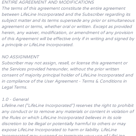
ENTIRE AGREEMENT AND MODIFICATIONS
The terms of this agreement constitute the entire agreement
between LifeLine Incorporated and the Subscriber regarding its
subject matter and its terms supersede any prior or simultaneous
agreement or terms, whether oral or written. Except as provided
herein, any waiver, modification, or amendment of any provision
of this Agreement will be effective only if in writing and signed by
a principle or LifeLine Incorporated.
NO ASSIGNMENT
Subscriber may not assign, resell, or license this agreement or
the Services provided hereunder, without the prior written
consent of majority principal holder of LifeLine Incorporated and
in compliance of the User Agreement - Terms & Conditions in
Legal Terms.
1.0 - General
Lifeline.net ("LifeLine Incorporated") reserves the right to prohibit
any conduct or to remove any materials or content in violation of
the Rules or which LifeLine Incorporated believes in its sole
discretion to be illegal or potentially harmful to others or may
expose LifeLine Incorporated to harm or liability. LifeLine
Incorporated may suspend or terminate your use of LifeLine