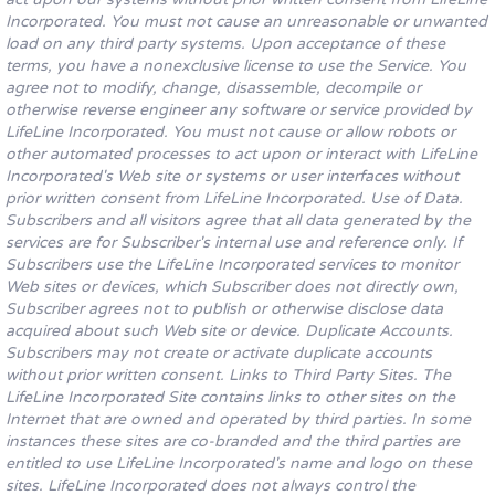
Incorporated. You must not cause an unreasonable or unwanted
load on any third party systems. Upon acceptance of these
terms, you have a nonexclusive license to use the Service. You
agree not to modify, change, disassemble, decompile or
otherwise reverse engineer any software or service provided by
LifeLine Incorporated. You must not cause or allow robots or
other automated processes to act upon or interact with LifeLine
Incorporated's Web site or systems or user interfaces without
prior written consent from LifeLine Incorporated. Use of Data.
Subscribers and all visitors agree that all data generated by the
services are for Subscriber's internal use and reference only. If
Subscribers use the LifeLine Incorporated services to monitor
Web sites or devices, which Subscriber does not directly own,
Subscriber agrees not to publish or otherwise disclose data
acquired about such Web site or device. Duplicate Accounts.
Subscribers may not create or activate duplicate accounts
without prior written consent. Links to Third Party Sites. The
LifeLine Incorporated Site contains links to other sites on the
Internet that are owned and operated by third parties. In some
instances these sites are co-branded and the third parties are
entitled to use LifeLine Incorporated's name and logo on these
sites. LifeLine Incorporated does not always control the