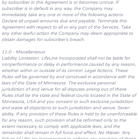
by subscriber in this Agreement is or becomes untrue. If
subscriber is in default in any way, the Company may
immediately take any one or more of the following actions
Declare all unpaid amounts due and payable. Terminate this
Agreement with respect to all or any part of the Services. Take
any other lawful action the Company may deem appropriate to
obtain damages for subscriber's breach.
11.0 - Miscellaneous
Liability Limitation. LifeLine Incorporated shall not be liable for
nonperformance or delay in performance caused by any reason,
whether within or outside of its control. Legal Actions. These
Rules will be governed by and construed in accordance with the
laws of the State of Minnesota. The exclusive personal
jurisdiction of and venue for all disputes arising out of these
Rules shall be the state and federal courts located in the State of
Minnesota, USA and you consent to such exclusive jurisdiction
and waive all objections to such jurisdiction and venue. Sever-
ability. If any provision of these Rules is held to be unenforceable
for any reason, such provision shall be reformed only to the
extent necessary to comply with applicable laws, and the
remainder shall remain in full force and effect. No Waiver. Any
failure of LifeLine Incorporated to enforce any provision of these