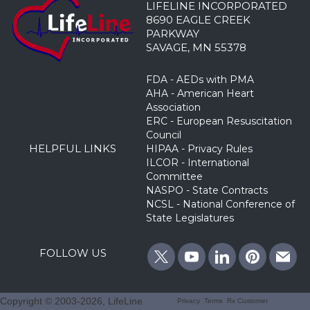
LIFELINE INCORPORATED
8690 EAGLE CREEK
PARKWAY
SAVAGE, MN 55378
FDA - AEDs with PMA
AHA - American Heart
Association
ERC - European Resuscitation
Council
HELPFUL LINKS
HIPAA - Privacy Rules
ILCOR - International
Committee
NASPO - State Contracts
NCSL - National Conference of
State Legislatures
FOLLOW US
Copyright © 2003
-2026, LifeLine
Privacy
Terms
Rx Customer