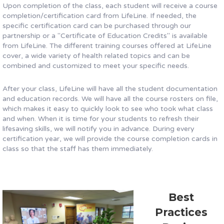
Upon completion of the class, each student will receive a course
completion/certification card from LifeLine. If needed, the
specific certification card can be purchased through our
partnership or a "Certificate of Education Credits" is available
from LifeLine. The different training courses offered at LifeLine
cover, a wide variety of health related topics and can be
combined and customized to meet your specific needs.
After your class, LifeLine will have all the student documentation
and education records. We will have all the course rosters on file,
which makes it easy to quickly look to see who took what class
and when. When it is time for your students to refresh their
lifesaving skills, we will notify you in advance. During every
certification year, we will provide the course completion cards in
class so that the staff has them immediately.
Best
Practices