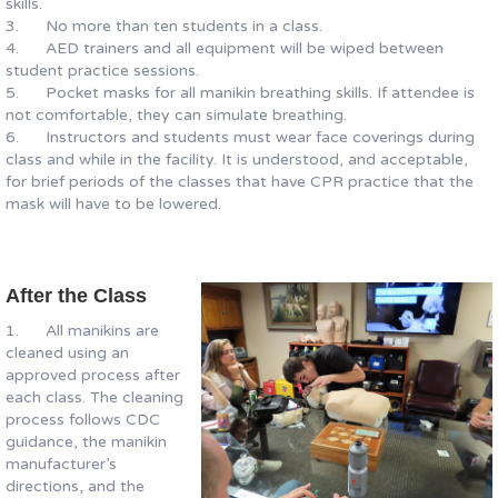
skills.
3. No more than ten students in a class.
4. AED trainers and all equipment will be wiped between
student practice sessions.
5. Pocket masks for all manikin breathing skills. If attendee is
not comfortable, they can simulate breathing.
6. Instructors and students must wear face coverings during
class and while in the facility. It is understood, and acceptable,
for brief periods of the classes that have CPR practice that the
mask will have to be lowered.
After the Class
1. All manikins are
cleaned using an
approved process after
each class. The cleaning
process follows CDC
guidance, the manikin
manufacturer’s
directions, and the