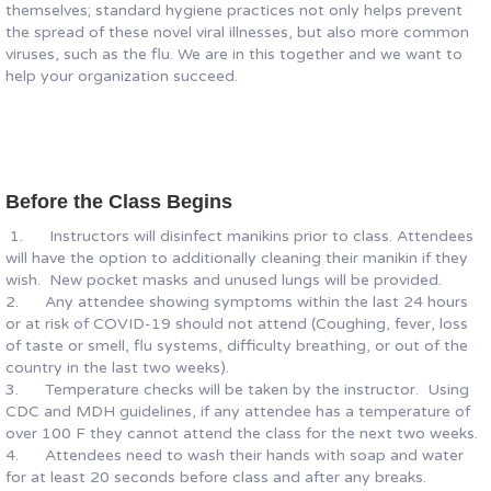
themselves; standard hygiene practices not only helps prevent
the spread of these novel viral illnesses, but also more common
viruses, such as the flu. We are in this together and we want to
help your organization succeed.
Before the Class Begins
1. Instructors will disinfect manikins prior to class. Attendees
will have the option to additionally cleaning their manikin if they
wish. New pocket masks and unused lungs will be provided.
2. Any attendee showing symptoms within the last 24 hours
or at risk of COVID-19 should not attend (Coughing, fever, loss
of taste or smell, flu systems, difficulty breathing, or out of the
country in the last two weeks).
3. Temperature checks will be taken by the instructor. Using
CDC and MDH guidelines, if any attendee has a temperature of
over 100 F they cannot attend the class for the next two weeks.
4. Attendees need to wash their hands with soap and water
for at least 20 seconds before class and after any breaks.