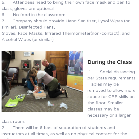
5. Attendees need to bring their own face mask and pen to
class, gloves are optional.
6. No food in the classroom.
7. Company should provide Hand Sanitizer, Lysol Wipes (or
similar), Disinfected Pens,
Gloves, Face Masks, Infrared Thermometer(non-contact), and
Alcohol Wipes (or similar).
During the Class
1. Social distancing
per State requirements.
Tables may be
removed to allow more
space for CPR skills on
the floor. Smaller
classes may be
necessary or a larger
class room.
2. There will be 6 feet of separation of students and
instructors at all times, as well as no physical contact for the