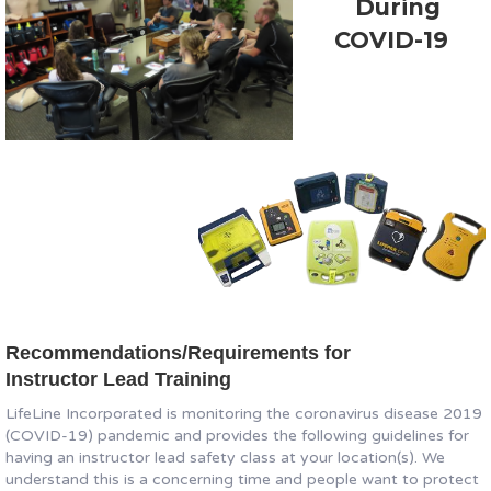
During
COVID-19
Recommendations/Requirements for
Instructor Lead Training
LifeLine Incorporated is monitoring the coronavirus disease 2019
(COVID-19) pandemic and provides the following guidelines for
having an instructor lead safety class at your location(s). We
understand this is a concerning time and people want to protect