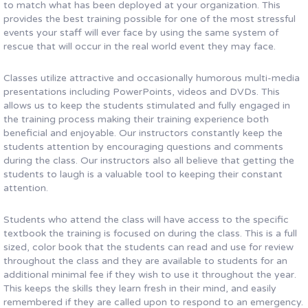
to match what has been deployed at your organization. This
provides the best training possible for one of the most stressful
events your staff will ever face by using the same system of
rescue that will occur in the real world event they may face.
Classes utilize attractive and occasionally humorous multi-media
presentations including PowerPoints, videos and DVDs. This
allows us to keep the students stimulated and fully engaged in
the training process making their training experience both
beneficial and enjoyable. Our instructors constantly keep the
students attention by encouraging questions and comments
during the class. Our instructors also all believe that getting the
students to laugh is a valuable tool to keeping their constant
attention.
Students who attend the class will have access to the specific
textbook the training is focused on during the class. This is a full
sized, color book that the students can read and use for review
throughout the class and they are available to students for an
additional minimal fee if they wish to use it throughout the year.
This keeps the skills they learn fresh in their mind, and easily
remembered if they are called upon to respond to an emergency.