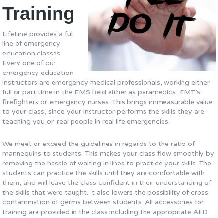
Training
LifeLine provides a full
line of emergency
education classes.
Every one of our
emergency education
instructors are emergency medical professionals, working either
full or part time in the EMS field either as paramedics, EMT’s,
firefighters or emergency nurses. This brings immeasurable value
to your class, since your instructor performs the skills they are
teaching you on real people in real life emergencies.
We meet or exceed the guidelines in regards to the ratio of
mannequins to students. This makes your class flow smoothly by
removing the hassle of waiting in lines to practice your skills. The
students can practice the skills until they are comfortable with
them, and will leave the class confident in their understanding of
the skills that were taught. It also lowers the possibility of cross
contamination of germs between students. All accessories for
training are provided in the class including the appropriate AED