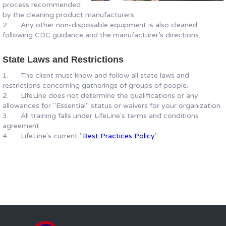
process recommended
by the cleaning product manufacturers.
2. Any other non-disposable equipment is also cleaned
following CDC guidance and the manufacturer’s directions.
State Laws and Restrictions
1. The client must know and follow all state laws and
restrictions concerning gatherings of groups of people.
2. LifeLine does not determine the qualifications or any
allowances for "Essential" status or waivers for your organization.
3. All training falls under LifeLine's terms and conditions
agreement.
4. LifeLine's current "
Best Practices Policy
".