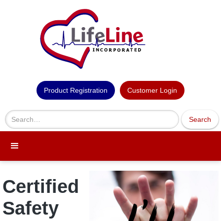
Product Registration
Customer Login
Certified
Safety